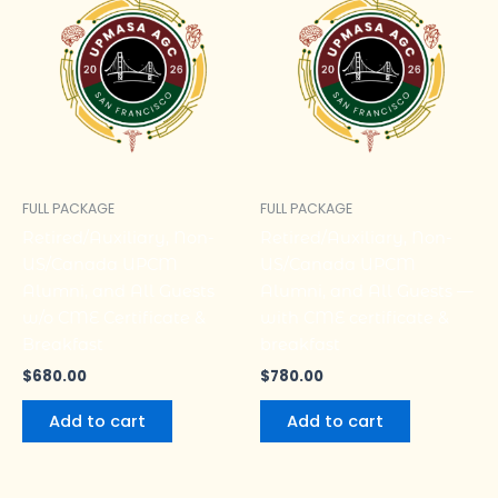
FULL PACKAGE
FULL PACKAGE
Retired/Auxiliary, Non-
Retired/Auxiliary, Non-
US/Canada UPCM
US/Canada UPCM
Alumni, and All Guests
Alumni, and All Guests —
w/o CME Certificate &
with CME certificate &
Breakfast
breakfast
$
680.00
$
780.00
Add to cart
Add to cart