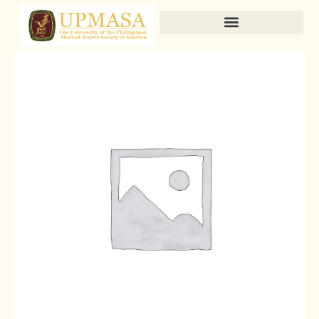
Skip
to
content
Phi
Luncheon
quantity