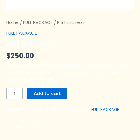
Home
/
FULL PACKAGE
/ Phi Luncheon
FULL PACKAGE
Phi Luncheon
$
250.00
All guests are welcome to attend CME lectures for free,
but CME payment is required to avail of breakfast and
to receive CME credits.
Add to cart
SKU:
6725-3-PHI-LUNCHEON
Category:
FULL PACKAGE
Related products