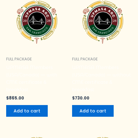
FULL PACKAGE
FULL PACKAGE
UPMASA Members
UPMASA Members
(USA/Canada) — with
(USA/Canada) — without
CME certificate &
CME certificate &
breakfast
breakfast
$
865.00
$
730.00
Add to cart
Add to cart