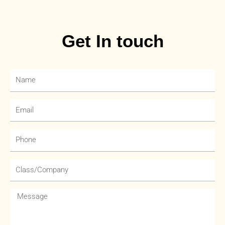
Get In touch
Name
Email
Phone
Company
Message