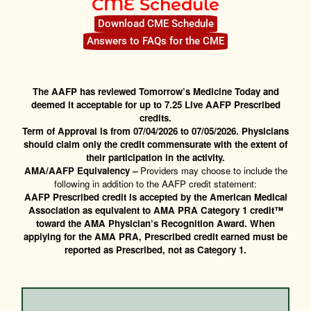
CME Schedule
Download CME Schedule
Answers to FAQs for the CME
The AAFP has reviewed Tomorrow’s Medicine Today and
deemed it acceptable for up to 7.25 Live AAFP Prescribed
credits.
Term of Approval is from 07/04/2026 to 07/05/2026. Physicians
should claim only the credit commensurate with the extent of
their participation in the activity.
AMA/AAFP Equivalency –
Providers may choose to include the
following in addition to the AAFP credit statement:
AAFP Prescribed credit is accepted by the American Medical
Association as equivalent to AMA PRA Category 1 credit™
toward the AMA Physician’s Recognition Award.
When
applying for the AMA PRA, Prescribed credit earned must be
reported as Prescribed, not as Category 1.