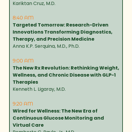
Kariktan Cruz, M.D.
8:40 AM
Targeted Tomorrow: Research-Driven
Innovations Transforming Diagnostics,
Therapy, and Precision Medicine
Anna K.P. Serquina, M.D., Ph.D.
9:00 AM
The New Rx Revolution: Rethinking Weight,
Wellness, and Chronic Disease with GLP-1
Therapies
Kenneth L. Ligaray, M.D.
9:20 AM
Wired for Wellness: The New Era of
Continuous Glucose Monitoring and
Virtual Care