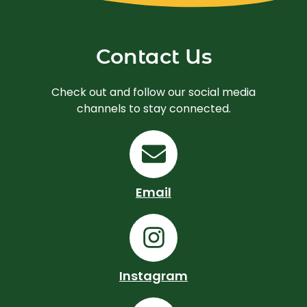
Contact Us
Check out and follow our social media
channels to stay connected.
E
n
v
Email
e
I
l
n
o
s
Instagram
p
t