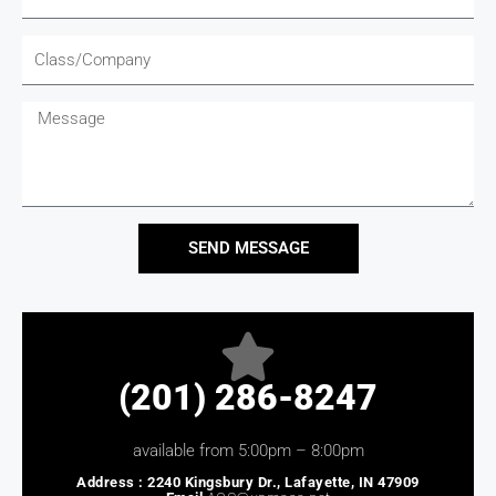
Company
Message
SEND MESSAGE
(201) 286-8247
available from 5:00pm – 8:00pm
Address :
2240 Kingsbury Dr., Lafayette, IN 47909