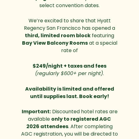
select convention dates.
We’re excited to share that Hyatt
Regency San Francisco has opened a
third, limited room block
featuring
Bay View Balcony Rooms
at a special
rate of
$249/night + taxes and fees
(regularly $600+ per night)
.
Availability is limited and offered
until supplies last. Book early!
Important:
Discounted hotel rates are
available
only to registered AGC
2026 attendees
. After completing
AGC registration, you will be directed to