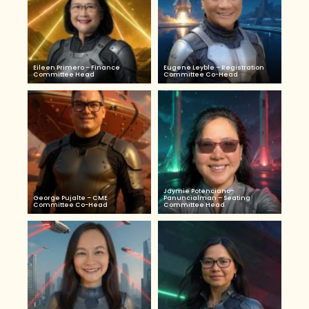
Eileen Primero – Finance
Eugene Leyble – Registration
Committee Head
Committee Co-Head
Jaymie Potenciano-
George Pujalte – CME
Panuncialman – Seating
Committee Co-Head
Committee Head