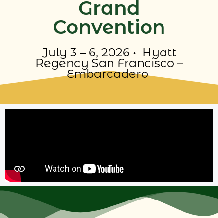
Grand
Convention
July 3 – 6, 2026 •
Hyatt
Regency San Francisco –
Embarcadero