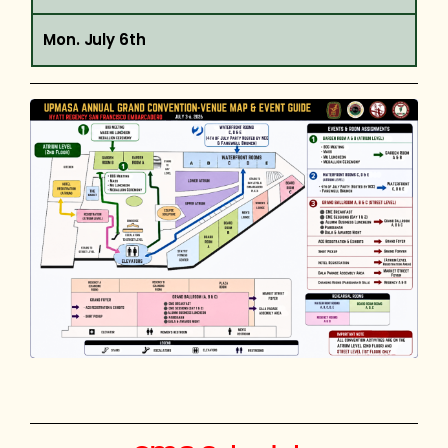
Mon. July 6th