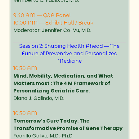
Remberto C. Paulo, Jr., M.D.
9:40 AM — Q&A Panel
10:00 AM — Exhibit Hall / Break
Moderator: Jennifer Co-Vu, M.D.
Session 2: Shaping Health Ahead — The
Future of Preventive and Personalized
Medicine
10:30 AM
Mind, Mobility, Medication, and What
Matters most : The 4 M Framework of
Personalizing Geriatric Care.
Diana J. Galindo, M.D.
10:50 AM
Tomorrow’s Cure Today: The
Transformative Promise of Gene Therapy
Feorillo Galivo, M.D., Ph.D.