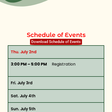
Schedule of Events
Download Schedule of Events
Thu. July 2nd
3:00 PM – 5:00 PM
Registration
Fri. July 3rd
Sat. July 4th
Sun. July 5th