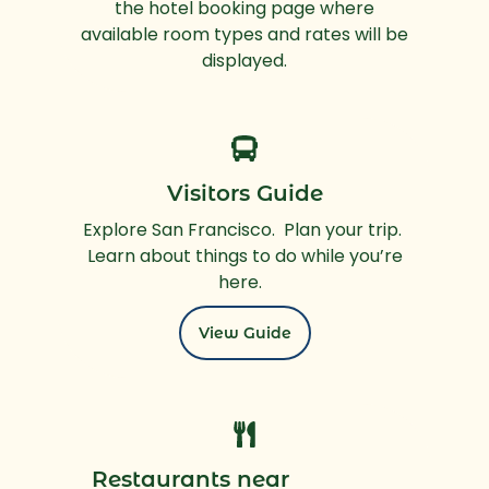
the hotel booking page where
available room types and rates will be
displayed.
Visitors Guide
Explore San Francisco. Plan your trip.
Learn about things to do while you’re
here.
View Guide
Restaurants near