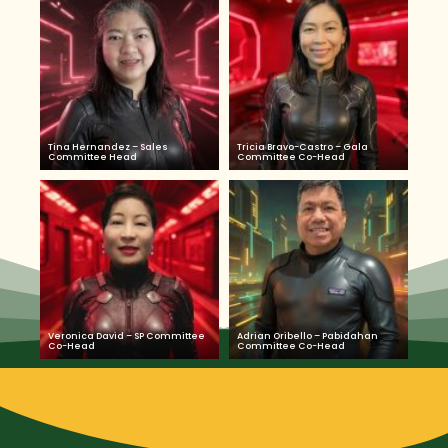
Tina Hernandez – Sales
Tricia Bravo-Castro – Gala
Committee Head
Committee Co-Head
Veronica David – SP Committee
Adrian Oribello – Pabidahan
Co-Head
Committee Co-Head