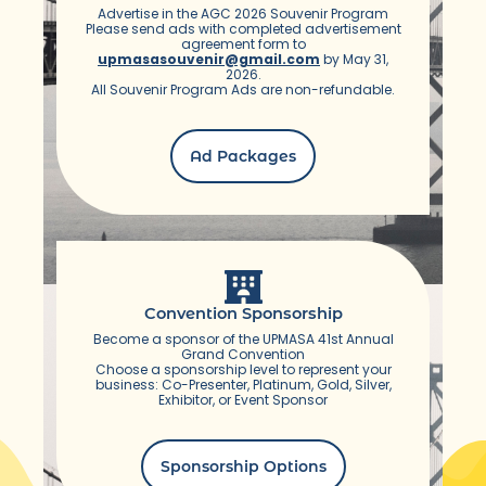
Advertise in the AGC 2026 Souvenir Program
Please send ads with completed advertisement
agreement form to
upmasasouvenir@gmail.com
by May 31,
2026.
All Souvenir Program Ads are non-refundable.
Ad Packages
Convention Sponsorship
Become a sponsor of the UPMASA 41st Annual
Grand Convention
Choose a sponsorship level to represent your
business: Co-Presenter, Platinum, Gold, Silver,
Exhibitor, or Event Sponsor
Sponsorship Options