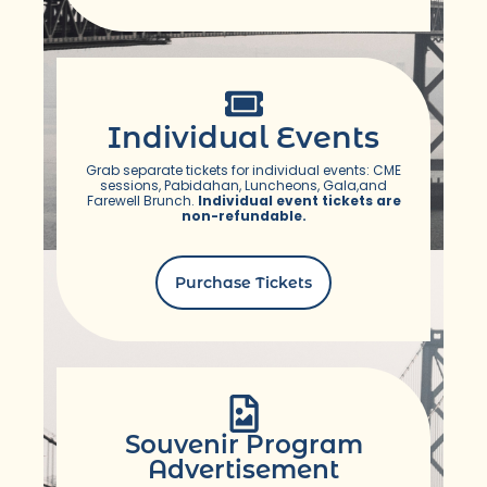
Individual Events
Grab separate tickets for individual events: CME
sessions, Pabidahan, Luncheons, Gala,and
Farewell Brunch.
Individual event tickets are
non-refundable.
Purchase Tickets
Souvenir Program
Advertisement