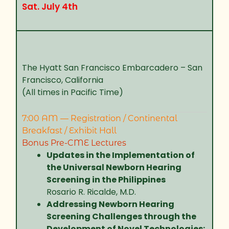
Sat. July 4th
The Hyatt San Francisco Embarcadero – San
Francisco, California
(All times in Pacific Time)
7:00 AM — Registration / Continental
Breakfast / Exhibit Hall
Bonus Pre-CME Lectures
Updates in the Implementation of
the Universal Newborn Hearing
Screening in the Philippines
Rosario R. Ricalde, M.D.
Addressing Newborn Hearing
Screening Challenges through the
Development of Novel Technologies: