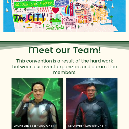
Meet our Team!
This convention is a result of the hard work
between our event organizers and committee
members.
Jhunji Salvador – AGC Chair
Ed Oteyza – AGC Co-Chair