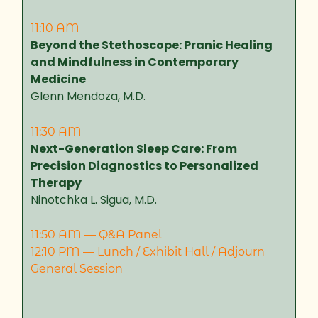
11:10 AM
Beyond the Stethoscope: Pranic Healing
and Mindfulness in Contemporary
Medicine
Glenn Mendoza, M.D.
11:30 AM
Next-Generation Sleep Care: From
Precision Diagnostics to Personalized
Therapy
Ninotchka L. Sigua, M.D.
11:50 AM — Q&A Panel
12:10 PM — Lunch / Exhibit Hall / Adjourn
General Session