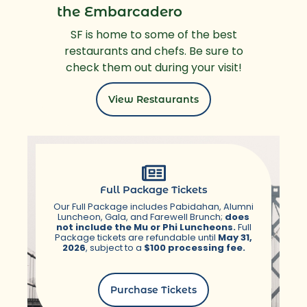
the Embarcadero
SF is home to some of the best
restaurants and chefs. Be sure to
check them out during your visit!
View Restaurants
Full Package Tickets
Our Full Package includes Pabidahan, Alumni
Luncheon, Gala, and Farewell Brunch;
does
not include the Mu or Phi Luncheons.
Full
Package tickets are refundable until
May 31,
2026
, subject to a
$100 processing fee.
Purchase Tickets