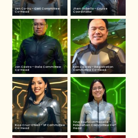
Jen Co-Vu – CME Committee
Jhen Oribello – Cruise
Co-Head
Coordinator
Jon Castro – Gala Committee
Ken Ligaray – Registration
Co-Head
Committee Co-Head
Tina Asuncion-Tapalla –
Rica Cruz-O’Neil – SP Committee
Pabidahan Committee Co-
Co-Head
Head