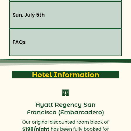
Sun. July 5th
FAQs
Hotel Information
Hyatt Regency San
Francisco (Embarcadero)
Our original discounted room block of
$199/night
has been fully booked for