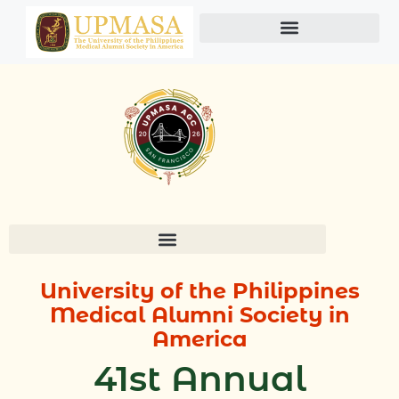
Skip
to
content
University of the Philippines
M
edical Alumni Society in
America
41st Annual