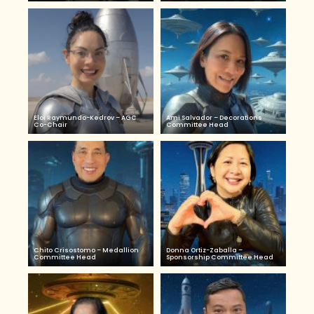
Eloi Raymundo-Kedrov – AGC
Ami Salvador – Decorations
Co-Chair
Committee Head
Chito Crisostomo – Medallion
Donna Ortiz-Zaballa –
Committee Head
Sponsorship Committee Head