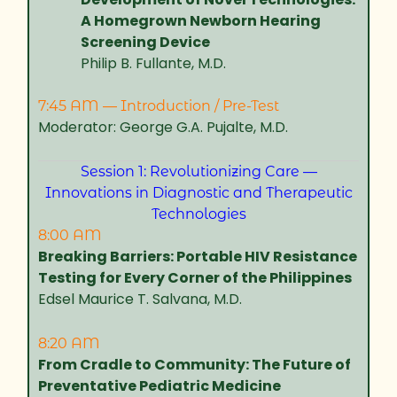
A Homegrown Newborn Hearing
Screening Device
Philip B. Fullante, M.D.
7:45 AM — Introduction / Pre-Test
Moderator: George G.A. Pujalte, M.D.
Session 1: Revolutionizing Care —
Innovations in Diagnostic and Therapeutic
Technologies
8:00 AM
Breaking Barriers: Portable HIV Resistance
Testing for Every Corner of the Philippines
Edsel Maurice T. Salvana, M.D.
8:20 AM
From Cradle to Community: The Future of
Preventative Pediatric Medicine