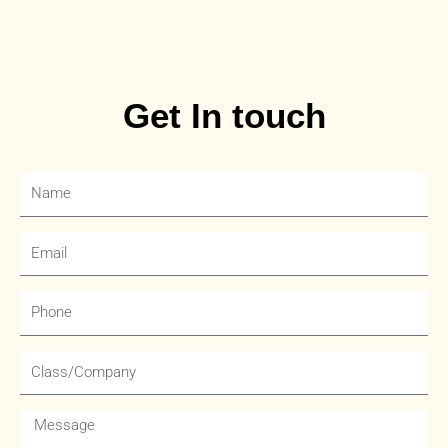
Get In touch
Name
Email
Phone
Company
Message