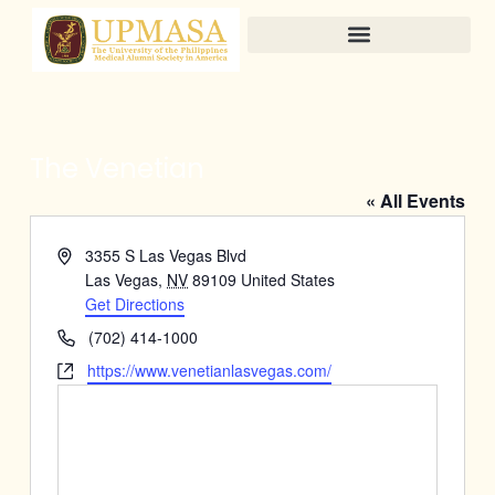
Skip
to
content
The Venetian
« All Events
Address
3355 S Las Vegas Blvd
Las Vegas
,
NV
89109
United States
Get Directions
Phone
(702) 414-1000
Website
https://www.venetianlasvegas.com/