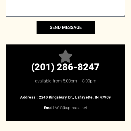
SEND MESSAGE
(201) 286-8247
available from 5:00pm – 8:00pm
Address :
2240 Kingsbury Dr., Lafayette, IN 47909
Email
AGC@upmasa.net